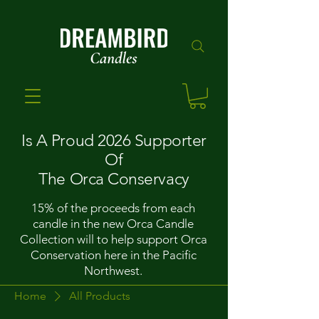
Is A Proud 2026 Supporter
Of
The Orca Conservacy
15% of the proceeds from each
candle in the new Orca Candle
Collection will to help support Orca
Conservation here in the Pacific
Northwest.
Home
All Products