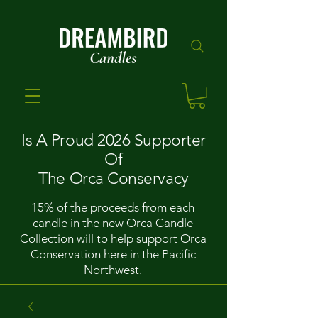
Is A Proud 2026 Supporter
Of
The Orca Conservacy
15% of the proceeds from each
candle in the new Orca Candle
Collection will to help support Orca
Conservation here in the Pacific
Northwest.