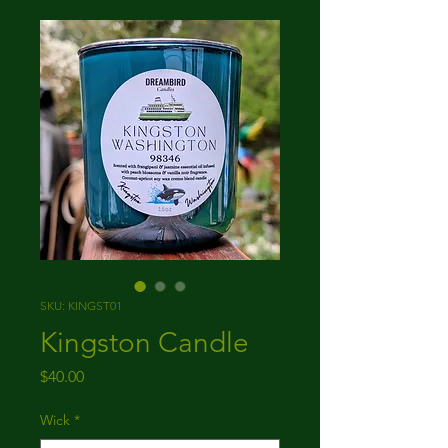
SKU: KINGST01
Kingston Candle
Price
$40.00
Wick
*