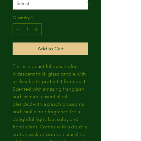
Quantity
*
Add to Cart
This is a beautiful ocean blue
iridescent thick glass candle with
a silver lid to protect it from dust.
Scented with amazing frangipani
and jasmine essential oils
blended with a peach blossoms
and vanilla noir fragrance for a
delightful light, but sultry and
floral scent. Comes with a double
cotton wick or wooden crackling